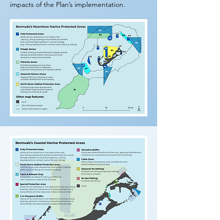
impacts of the Plan’s implementation.