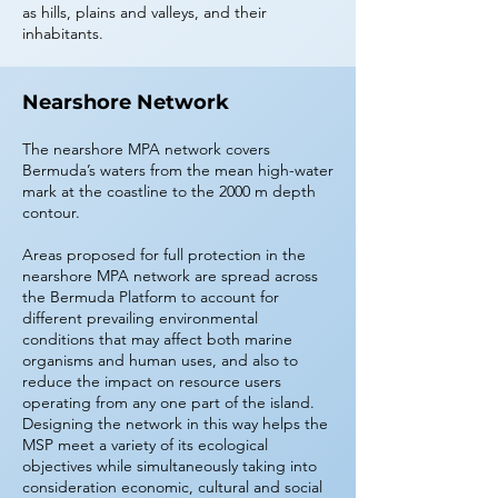
as hills, plains and valleys, and their
inhabitants.
Nearshore Network
The nearshore MPA network covers
Bermuda’s waters from the mean high-water
mark at the coastline to the 2000 m depth
contour.
Areas proposed for full protection in the
nearshore MPA network are spread across
the Bermuda Platform to account for
different prevailing environmental
conditions that may affect both marine
organisms and human uses, and also to
reduce the impact on resource users
operating from any one part of the island.
Designing the network in this way helps the
MSP meet a variety of its ecological
objectives while simultaneously taking into
consideration economic, cultural and social