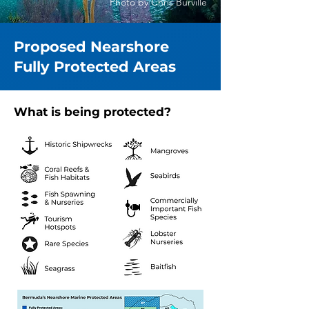
Photo by Chris Burville
Proposed Nearshore
Fully Protected Areas
What is being protected?