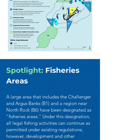
Spotlight:
Fisheries
Areas
A large area that includes the Challenger
and Argus Banks (B1) and a region near
North Rock (B6) have been designated as
“fisheries areas.” Under this designation,
all legal fishing activities can continue as
permitted under existing regulations;
however, development and other