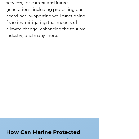
services, for current and future
generations, including protecting our
coastlines, supporting well-functioning
fisheries, mitigating the impacts of
climate change, enhancing the tourism
industry, and many more.
How Can Marine Protected