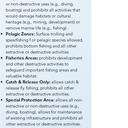
or non-destructive uses (e.g., diving,
boating) and prohibits all activities that
would damage habitats or cultural
heritage (e.g., mining, development) or
remove marine life (e.g., fishing).
Pelagic Zones:
Surface trolling and
spearfishing f or pelagic species allowed,
prohibits bottom fishing and all other
extractive or destructive activities.
Fisheries Areas:
prohibits development
and other destructive activities to
safeguard important fishing areas and
valuable habitat.
Catch & Release Only:
allows catch &
release fly fishing, prohibits all other
extractive or destructive activities.
Special Protection Area:
allows all non-
extractive or non-destructive uses (e.g.,
diving, boating), allows for maintenance
of existing infrastructure and prohibits all
other extractive or destructive activities.