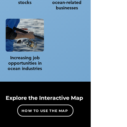
stocks​
ocean-related
businesses
Increasing job
opportunities in
ocean industries
Explore the Interactive Map
HOW TO USE THE MAP