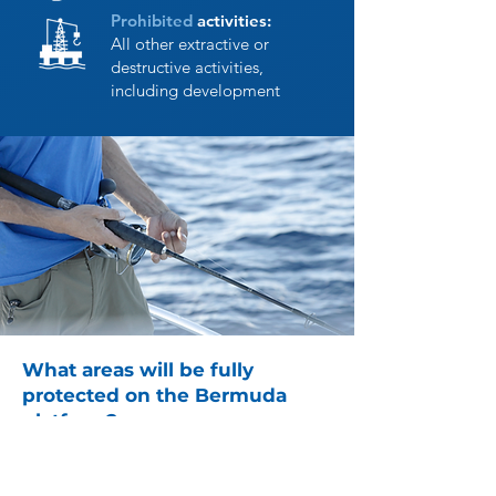
Prohibited
activities:
All other extractive or
destructive activities,
including development
What areas will be fully
protected on the Bermuda
platform?
Areas were selected based on