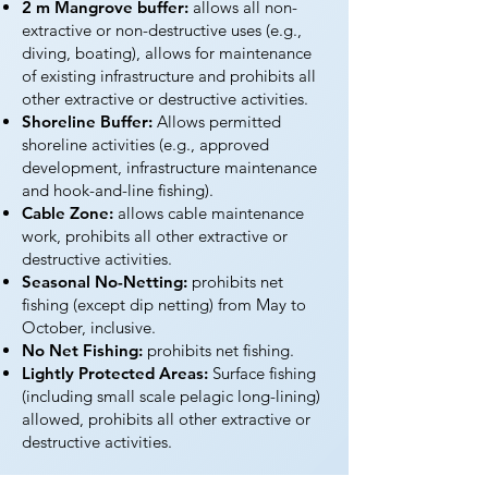
2 m Mangrove buffer:
allows all non-
extractive or non-destructive uses (e.g.,
diving, boating), allows for maintenance
of existing infrastructure and prohibits all
other extractive or destructive activities.
Shoreline Buffer:
Allows permitted
shoreline activities (e.g., approved
development, infrastructure maintenance
and hook-and-line fishing).
Cable Zone:
allows cable maintenance
work, prohibits all other extractive or
destructive activities.
Seasonal No-Netting:
prohibits net
fishing (except dip netting) from May to
October, inclusive.
No Net Fishing:
prohibits net fishing.
Lightly Protected Areas:
Surface fishing
(including small scale pelagic long-lining)
allowed, prohibits all other extractive or
destructive activities.