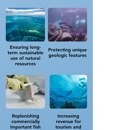
Ensuring long-
Protecting unique
term sustainable
geologic features
use of natural
resources​
Replenishing
Increasing
commercially
revenue for
important fish
tourism and