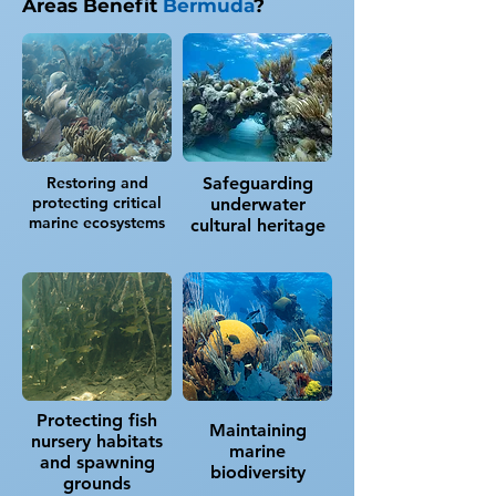
Areas Benefit
Bermuda
?
Restoring and
Safeguarding
protecting critical
underwater
marine ecosystems
cultural heritage
Protecting fish
Maintaining
nursery habitats
marine
and spawning
biodiversity
grounds