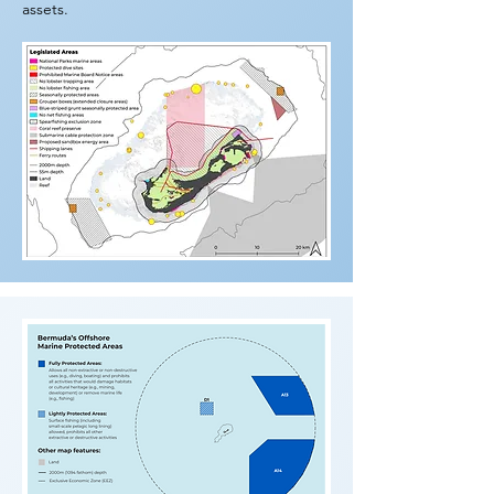
assets.