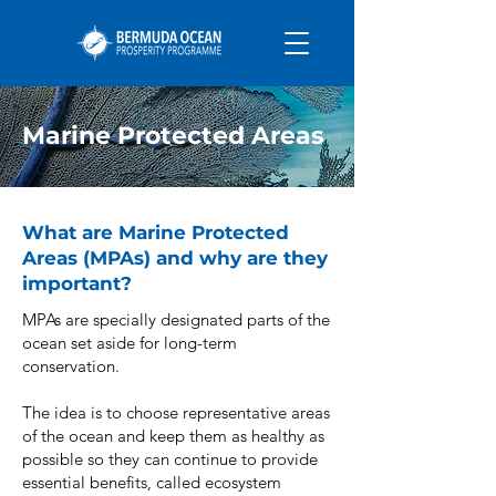
Marine Protected Areas
What are Marine Protected
Areas (MPAs) and why are they
important?
MPAs are specially designated parts of the
ocean set aside for long-term
conservation.
The idea is to choose representative areas
of the ocean and keep them as healthy as
possible so they can continue to provide
essential benefits, called ecosystem