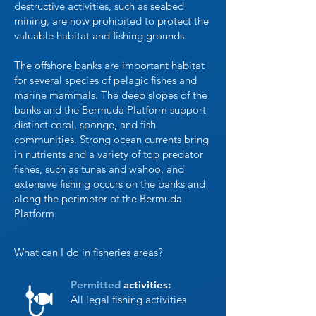
destructive activities, such as seabed
mining, are now prohibited to protect the
valuable habitat and fishing grounds.
The offshore banks are important habitat
for several species of pelagic fishes and
marine mammals. The deep slopes of the
banks and the Bermuda Platform support
distinct coral, sponge, and fish
communities. Strong ocean currents bring
in nutrients and a variety of top predator
fishes, such as tunas and wahoo, and
extensive fishing occurs on the banks and
along the perimeter of the Bermuda
Platform.
What can I do in fisheries areas?
Permitted
activities:
All legal fishing activities