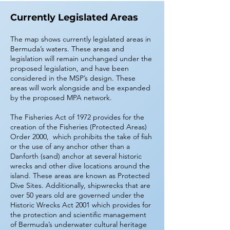
Currently Legislated Areas
The map shows currently legislated areas in
Bermuda’s waters. These areas and
legislation will remain unchanged under the
proposed legislation, and have been
considered in the MSP’s design. These
areas will work alongside and be expanded
by the proposed MPA network.
The Fisheries Act of 1972 provides for the
creation of the Fisheries (Protected Areas)
Order 2000, which prohibits the take of fish
or the use of any anchor other than a
Danforth (sand) anchor at several historic
wrecks and other dive locations around the
island. These areas are known as Protected
Dive Sites. Additionally, shipwrecks that are
over 50 years old are governed under the
Historic Wrecks Act 2001 which provides for
the protection and scientific management
of Bermuda’s underwater cultural heritage