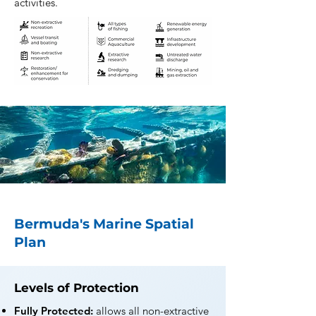
activities.
Bermuda's Marine Spatial
Plan
Levels of Protection
Fully Protected:
allows all non-extractive