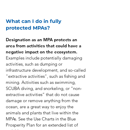
What can I do in fully
protected MPAs?
​Designation as an MPA protects an
area from activities that could have a
negative impact on the ecosystem.
Examples include potentially damaging
activities, such as dumping or
infrastructure development, and so-called
"extractive activities", such as fishing and
mining. Activities such as swimming,
SCUBA diving, and snorkeling, or “non-
extractive activities” that do not cause
damage or remove anything from the
ocean, are a great way to enjoy the
animals and plants that live within the
MPAs. See the Use Charts in the Blue
Prosperity Plan for an extended list of