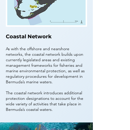
Coastal Network
As with the offshore and nearshore
networks, the coastal network builds upon
currently legislated areas and existing
management frameworks for fisheries and
marine environmental protection, as well as
regulatory procedures for development in
Bermuda’s marine waters.
The coastal network introduces additional
protection designations to account for the
wide variety of activities that take place in
Bermuda’s coastal waters.