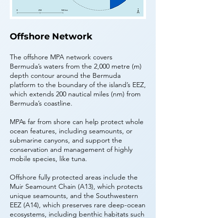
Offshore Network
The offshore MPA network covers
Bermuda’s waters from the 2,000 metre (m)
depth contour around the Bermuda
platform to the boundary of the island’s EEZ,
which extends 200 nautical miles (nm) from
Bermuda’s coastline.
MPAs far from shore can help protect whole
ocean features, including seamounts, or
submarine canyons, and support the
conservation and management of highly
mobile species, like tuna.
Offshore fully protected areas include the
Muir Seamount Chain (A13), which protects
unique seamounts, and the Southwestern
EEZ (A14), which preserves rare deep-ocean
ecosystems, including benthic habitats such