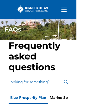
FAQs
Frequently
asked
questions
Blue Prosperity Plan
Marine Spatial Planning