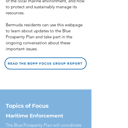
of the local marine environment, and how
to protect and sustainably manage its
resources.
Bermuda residents can use this webpage
to learn about updates to the Blue
Prosperity Plan and take part in the
ongoing conversation about these
important issues.
READ THE BOPP FOCUS GROUP REPORT
Topics of Focus
Maritime Enforcement
The Blue Prosperity Plan will coordinate