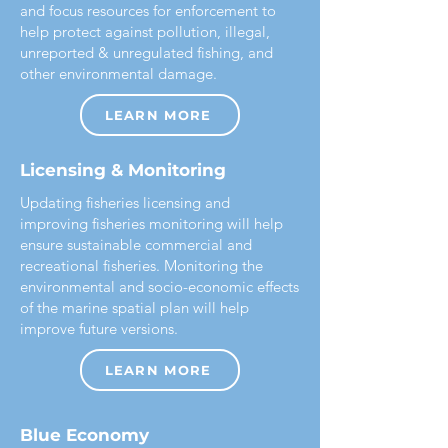
and focus resources for enforcement to
help protect against pollution, illegal,
unreported & unregulated fishing, and
other environmental damage.
LEARN MORE
Licensing & Monitoring
Updating fisheries licensing and
improving fisheries monitoring will help
ensure sustainable commercial and
recreational fisheries. Monitoring the
environmental and socio-economic effects
of the marine spatial plan will help
improve future versions.
LEARN MORE
Blue Economy