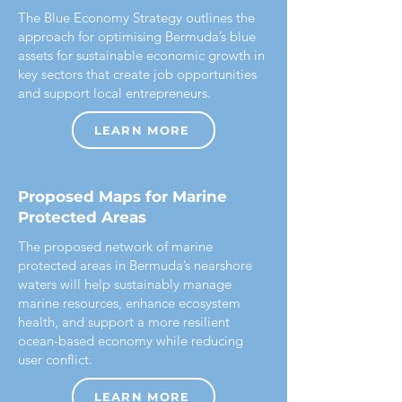
The Blue Economy Strategy outlines the
approach for optimising Bermuda’s blue
assets for sustainable economic growth in
key sectors that create job opportunities
and support local entrepreneurs.
LEARN MORE
Proposed Maps for Marine
Protected Areas
The proposed network of marine
protected areas in Bermuda’s nearshore
waters will help sustainably manage
marine resources, enhance ecosystem
health, and support a more resilient
ocean-based economy while reducing
user conflict.
LEARN MORE