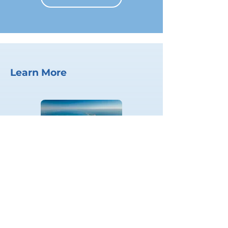
Learn More
Blue Prosperity Plan
LEARN MORE