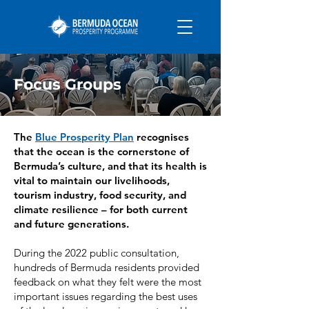
Focus Groups
The
Blue Prosperity Plan
recognises
that the ocean is the cornerstone of
Bermuda’s culture, and that its health is
vital to maintain our livelihoods,
tourism industry, food security, and
climate resilience – for both current
and future generations.
During the 2022 public consultation,
hundreds of Bermuda residents provided
feedback on what they felt were the most
important issues regarding the best uses