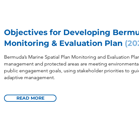
Objectives for Developing Berm
Monitoring & Evaluation Plan
(20
Bermuda’s Marine Spatial Plan Monitoring and Evaluation Plan
management and protected areas are meeting environmental,
public engagement goals, using stakeholder priorities to gui
adaptive management.
READ MORE