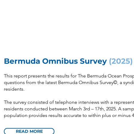
Bermuda Omnibus Survey
(2025)
This report presents the results for The Bermuda Ocean Pr
questions from the latest Bermuda Omnibus Survey©, a syndi
residents.
The survey consisted of telephone interviews with a represe
residents conducted between March 3rd – 17th, 2025. A sampl
population provides results accurate to within plus or minus 4
READ MORE