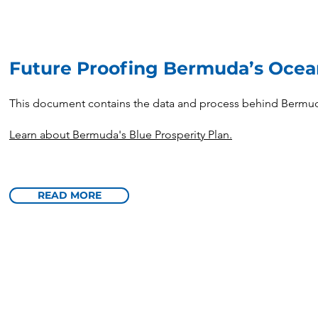
Future Proofing Bermuda’s Oce
This document contains the data and process behind Bermuda
Learn about Bermuda's Blue Prosperity Plan.
READ MORE