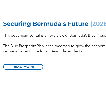
Securing Bermuda’s Future
(202
This document contains an overview of Bermuda’s Blue Prospe
The Blue Prosperity Plan is the roadmap to grow the economy,
secure a better future for all Bermuda residents.
READ MORE