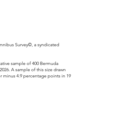
Omnibus Survey©, a syndicated
ntative sample of 400 Bermuda
026. A sample of this size drawn
or minus 4.9 percentage points in 19