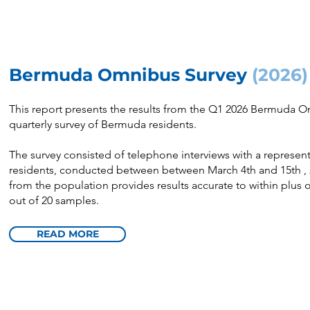
Bermuda Omnibus Survey
(2026)
This report presents the results from the Q1 2026 Bermuda 
quarterly survey of Bermuda residents.
The survey consisted of telephone interviews with a represe
residents, conducted between between March 4th and 15th , 2
from the population provides results accurate to within plus 
out of 20 samples.
READ MORE