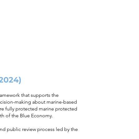
(2024)
framework that supports the
ecision-making about marine-based
e fully protected marine protected
wth of the Blue Economy.​
and public review process led by the