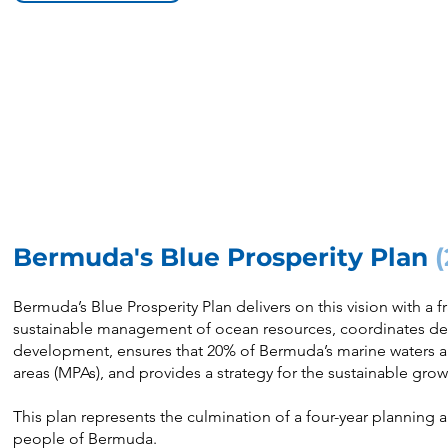
Bermuda's Blue Prosperity Plan
Bermuda’s Blue Prosperity Plan delivers on this vision with a 
sustainable management of ocean resources, coordinates d
development, ensures that 20% of Bermuda’s marine waters ar
areas (MPAs), and provides a strategy for the sustainable gro
This plan represents the culmination of a four-year planning 
people of Bermuda.