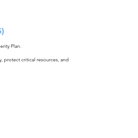
6)
rity Plan.
 protect critical resources, and