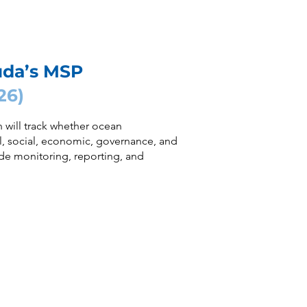
uda’s MSP
26)
 will track whether ocean
 social, economic, governance, and
de monitoring, reporting, and