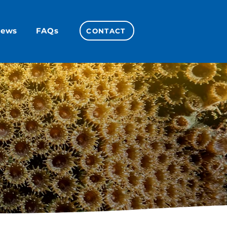
ews
FAQs
CONTACT