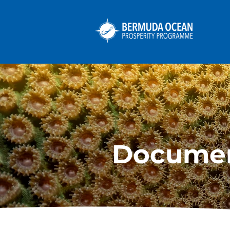
Docume