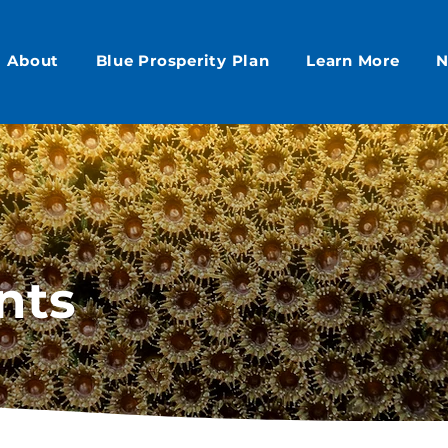
About
Blue Prosperity Plan
Learn More
N
nts