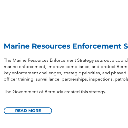
Marine Resources Enforcement 
The Marine Resources Enforcement Strategy sets out a coord
marine enforcement, improve compliance, and protect Bermuda
key enforcement challenges, strategic priorities, and phased a
officer training, surveillance, partnerships, inspections, patro
The Government of Bermuda created this strategy.
READ MORE