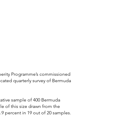
osperity Programme’s commissioned
cated quarterly survey of Bermuda
ntative sample of 400 Bermuda
e of this size drawn from the
.9 percent in 19 out of 20 samples.