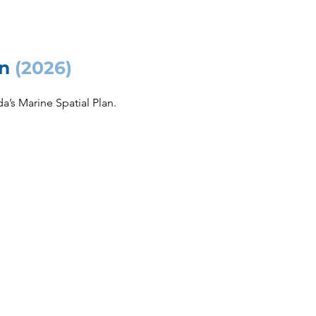
an
(2026)
’s Marine Spatial Plan.