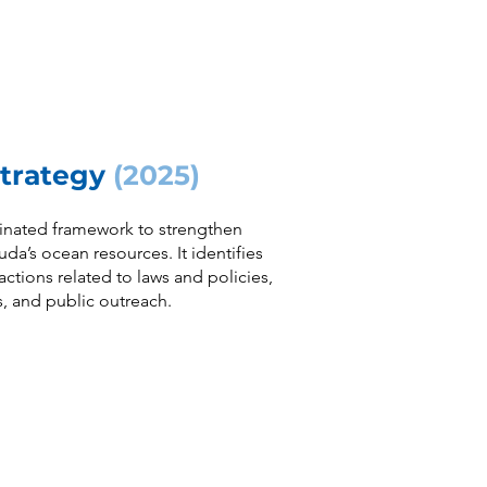
Strategy
(2025)
inated framework to strengthen
’s ocean resources. It identifies
ctions related to laws and policies,
ls, and public outreach.